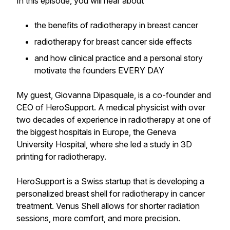
In this episode, you will hear about
the benefits of radiotherapy in breast cancer
radiotherapy for breast cancer side effects
and how clinical practice and a personal story
motivate the founders EVERY DAY
My guest, Giovanna Dipasquale, is a co-founder and
CEO of HeroSupport. A medical physicist with over
two decades of experience in radiotherapy at one of
the biggest hospitals in Europe, the Geneva
University Hospital, where she led a study in 3D
printing for radiotherapy.
HeroSupport is a Swiss startup that is developing a
personalized breast shell for radiotherapy in cancer
treatment. Venus Shell allows for shorter radiation
sessions, more comfort, and more precision.