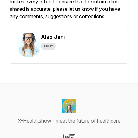
makes every effort to ensure that the information
shared is accurate, please let us know if you have
any comments, suggestions or corrections.
Alex Jani
Host
X-Health.show - meet the future of healthcare