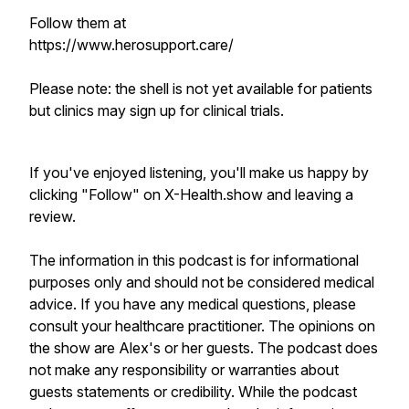
Follow them at
https://www.herosupport.care/
Please note: the shell is not yet available for patients
but clinics may sign up for clinical trials.
If you've enjoyed listening, you'll make us happy by
clicking "Follow" on X-Health.show and leaving a
review.
The information in this podcast is for informational
purposes only and should not be considered medical
advice. If you have any medical questions, please
consult your healthcare practitioner. The opinions on
the show are Alex's or her guests. The podcast does
not make any responsibility or warranties about
guests statements or credibility. While the podcast