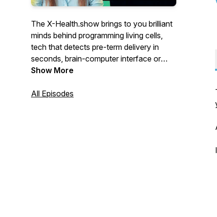
The X-Health.show brings to you brilliant
minds behind programming living cells,
tech that detects pre-term delivery in
seconds, brain-computer interface or
apps that employ AI to match you, your
Show More
disease with the best treatment.
All Episodes
For the eXtra Health of the future.
You’ll meet visionaries from Switzerland
who push the boundaries of healthcare.
Engineers who teamed up with doctors,
scientists turned CEOs, doctors
programming AI-powered apps,
researchers who abandoned university
labs to improve your health.