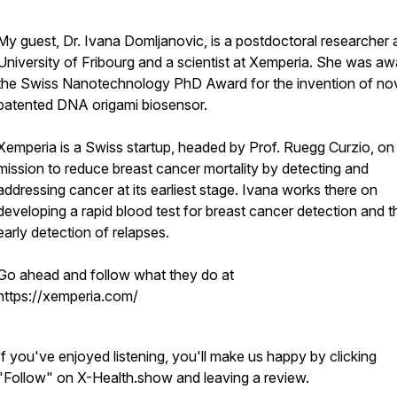
My guest, Dr. Ivana Domljanovic, is a postdoctoral researcher 
University of Fribourg and a scientist at Xemperia. She was a
the Swiss Nanotechnology PhD Award for the invention of no
patented DNA origami biosensor.
Xemperia is a Swiss startup, headed by Prof. Ruegg Curzio, on
mission to reduce breast cancer mortality by detecting and
addressing cancer at its earliest stage. Ivana works there on
developing a rapid blood test for breast cancer detection and t
early detection of relapses.
Go ahead and follow what they do at
https://xemperia.com/
If you've enjoyed listening, you'll make us happy by clicking
"Follow" on X-Health.show and leaving a review.