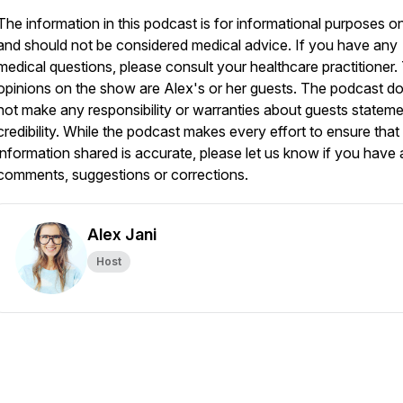
The information in this podcast is for informational purposes o
and should not be considered medical advice. If you have any
medical questions, please consult your healthcare practitioner.
opinions on the show are Alex's or her guests. The podcast d
not make any responsibility or warranties about guests stateme
credibility. While the podcast makes every effort to ensure that
information shared is accurate, please let us know if you have
comments, suggestions or corrections.
Alex Jani
Host