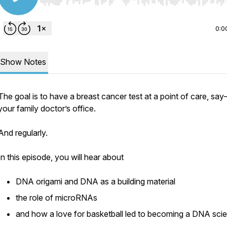
Use Left/Right to seek, Home/End to jump to start o
0:0
Show Notes
The goal is to have a breast cancer test at a point of care, sa
your family doctor’s office.
And regularly.
In this episode, you will hear about
DNA origami and DNA as a building material
the role of microRNAs
and how a love for basketball led to becoming a DNA scie