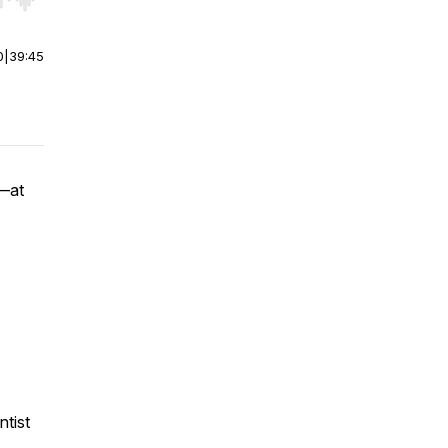
r end. Hold shift to jump forward or backward.
0
|
39:45
y—at
ntist