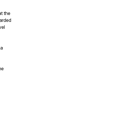
at the
warded
vel
 a
he