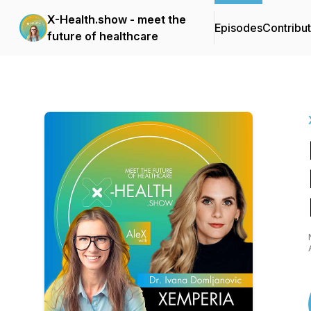
X-Health.show - meet the
Episodes
Contribu
future of healthcare