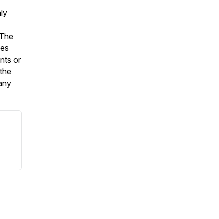
nly
 The
oes
nts or
 the
 any