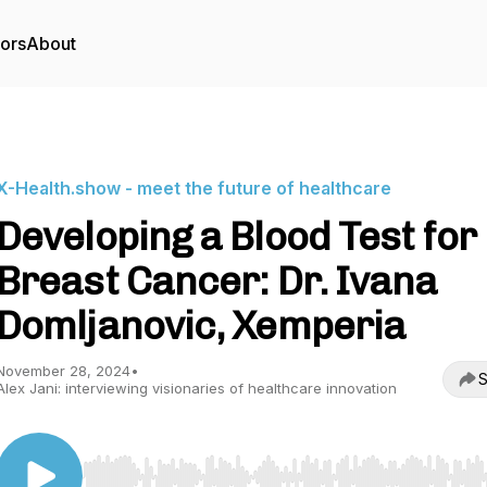
tors
About
X-Health.show - meet the future of healthcare
Developing a Blood Test for
Breast Cancer: Dr. Ivana
Domljanovic, Xemperia
November 28, 2024
•
S
Alex Jani: interviewing visionaries of healthcare innovation