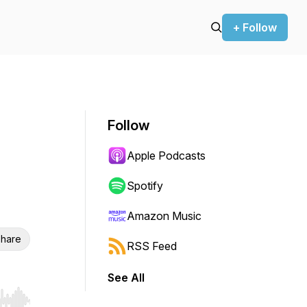
+ Follow
Follow
Apple Podcasts
Spotify
Amazon Music
hare
RSS Feed
See All