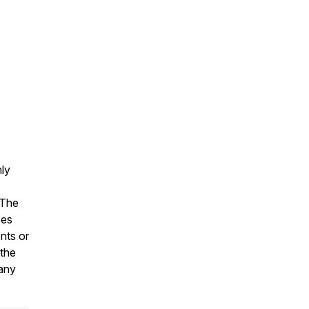
nly
 The
oes
nts or
 the
 any