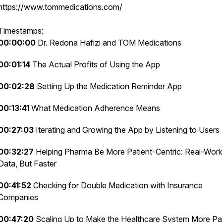
https://www.tommedications.com/
Timestamps:
00:00:00
Dr. Redona Hafizi and TOM Medications
00:01:14
The Actual Profits of Using the App
00:02:28
Setting Up the Medication Reminder App
00:13:41
What Medication Adherence Means
00:27:03
Iterating and Growing the App by Listening to Users
00:32:27
Helping Pharma Be More Patient-Centric: Real-Worl
Data, But Faster
00:41:52
Checking for Double Medication with Insurance
Companies
00:47:20
Scaling Up to Make the Healthcare System More Pat