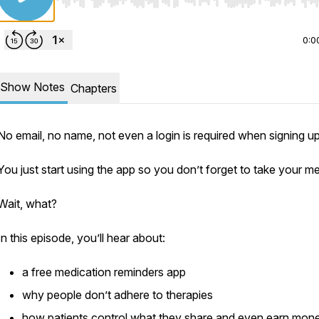
Use Left/Right to seek, Home/End to jump to start o
0:0
Show Notes
Chapters
No email, no name, not even a login is required when signing u
You just start using the app so you don’t forget to take your m
Wait, what?
In this episode, you’ll hear about:
a free medication reminders app
why people don’t adhere to therapies
how patients control what they share and even earn mon