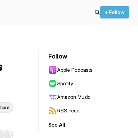
+ Follow
Follow
s
Apple Podcasts
Spotify
Amazon Music
hare
RSS Feed
See All