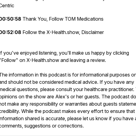
Centric
00:50:58
Thank You, Follow TOM Medications
00:52:08
Follow the X-Health.show, Disclaimer
If you've enjoyed listening, you'll make us happy by clicking
"Follow" on X-Health.show and leaving a review.
The information in this podcast is for informational purposes o
and should not be considered medical advice. If you have any
medical questions, please consult your healthcare practitioner.
opinions on the show are Alex's or her guests. The podcast d
not make any responsibility or warranties about guests stateme
credibility. While the podcast makes every effort to ensure that
information shared is accurate, please let us know if you have
comments, suggestions or corrections.