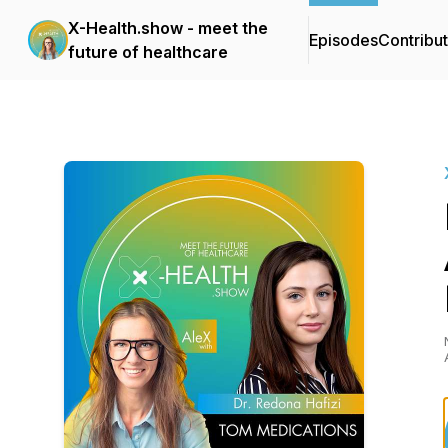
X-Health.show - meet the
Episodes
Contribu
future of healthcare