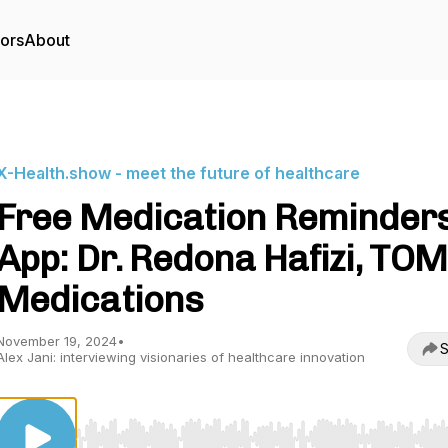
tors
About
X-Health.show - meet the future of healthcare
Free Medication Reminder
App: Dr. Redona Hafizi, TOM
Medications
November 19, 2024
•
S
Alex Jani: interviewing visionaries of healthcare innovation