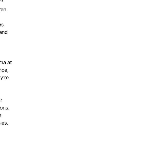
ten
as
 and
ma at
nce,
y’re
r
ions.
e
ies.