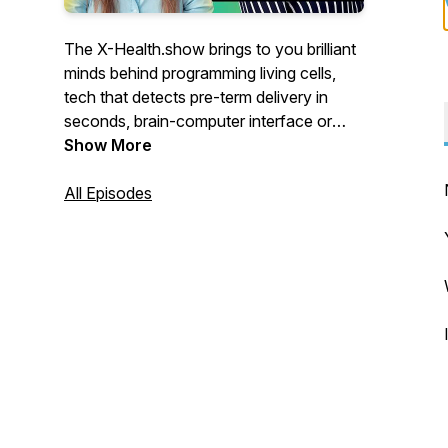
The X-Health.show brings to you brilliant
minds behind programming living cells,
tech that detects pre-term delivery in
seconds, brain-computer interface or
apps that employ AI to match you, your
Show More
disease with the best treatment.
All Episodes
For the eXtra Health of the future.
You’ll meet visionaries from Switzerland
who push the boundaries of healthcare.
Engineers who teamed up with doctors,
scientists turned CEOs, doctors
programming AI-powered apps,
researchers who abandoned university
labs to improve your health.