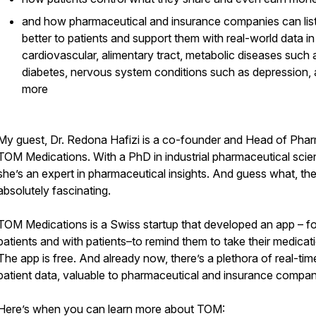
and how pharmaceutical and insurance companies can lis
better to patients and support them with real-world data in
cardiovascular, alimentary tract, metabolic diseases such 
diabetes, nervous system conditions such as depression,
more
My guest, Dr. Redona Hafizi is a co-founder and Head of Phar
TOM Medications. With a PhD in industrial pharmaceutical scie
she’s an expert in pharmaceutical insights. And guess what, the
absolutely fascinating.
TOM Medications is a Swiss startup that developed an app – fo
patients and with patients–to remind them to take their medicat
The app is free. And already now, there’s a plethora of real-tim
patient data, valuable to pharmaceutical and insurance compan
Here’s when you can learn more about TOM: