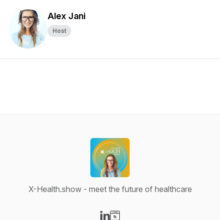
Alex Jani
Host
X-Health.show - meet the future of healthcare