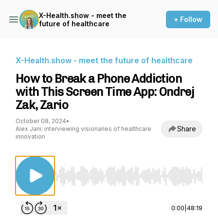
X-Health.show - meet the
+ Follow
future of healthcare
X-Health.show - meet the future of healthcare
How to Break a Phone Addiction
with This Screen Time App: Ondrej
Zak, Zario
October 08, 2024
•
Share
Alex Jani: interviewing visionaries of healthcare
innovation
Use Left/Right to seek, Home/End to jump to st
0:00
|
48:19