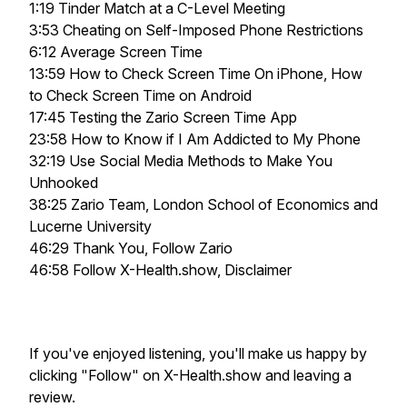
1:19 Tinder Match at a C-Level Meeting
3:53 Cheating on Self-Imposed Phone Restrictions
6:12 Average Screen Time
13:59 How to Check Screen Time On iPhone, How
to Check Screen Time on Android
17:45 Testing the Zario Screen Time App
23:58 How to Know if I Am Addicted to My Phone
32:19 Use Social Media Methods to Make You
Unhooked
38:25 Zario Team, London School of Economics and
Lucerne University
46:29 Thank You, Follow Zario
46:58 Follow X-Health.show, Disclaimer
If you've enjoyed listening, you'll make us happy by
clicking "Follow" on X-Health.show and leaving a
review.