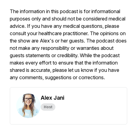
The information in this podcast is for informational
purposes only and should not be considered medical
advice. If you have any medical questions, please
consult your healthcare practitioner. The opinions on
the show are Alex's or her guests. The podcast does
not make any responsibility or warranties about
guests statements or credibility. While the podcast
makes every effort to ensure that the information
shared is accurate, please let us know if you have
any comments, suggestions or corrections.
Alex Jani
Host