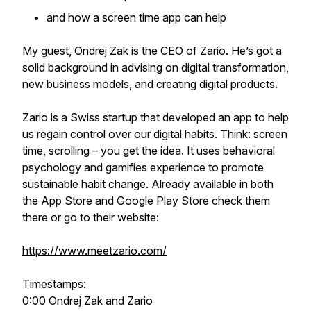
and how a screen time app can help
My guest, Ondrej Zak is the CEO of Zario. He’s got a
solid background in advising on digital transformation,
new business models, and creating digital products.
Zario is a Swiss startup that developed an app to help
us regain control over our digital habits. Think: screen
time, scrolling – you get the idea. It uses behavioral
psychology and gamifies experience to promote
sustainable habit change. Already available in both
the App Store and Google Play Store check them
there or go to their website:
https://www.meetzario.com/
Timestamps:
0:00 Ondrej Zak and Zario