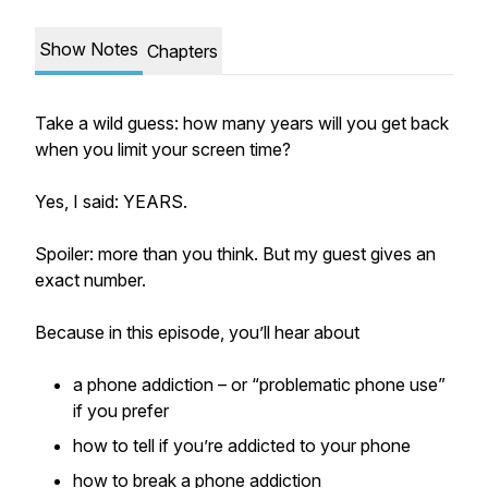
Show Notes
Chapters
Take a wild guess: how many years will you get back
when you limit your screen time?
Yes, I said: YEARS.
Spoiler: more than you think. But my guest gives an
exact number.
Because in this episode, you’ll hear about
a phone addiction – or “problematic phone use”
if you prefer
how to tell if you’re addicted to your phone
how to break a phone addiction