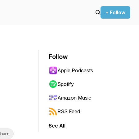
+ Follow
Follow
Apple Podcasts
Spotify
Amazon Music
RSS Feed
See All
hare