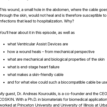
This wound, a small hole in the abdomen, where the cable goe
through the skin, would not heal and is therefore susceptible to
infections that lead to hospitalization. Why?
You’ll hear about it in this episode, as well as
what Ventricular Assist Devices are
how a wound heals – from mechanical perspective
what are mechanical and biological properties of the skin
what is end-stage heart failure
what makes a skin-friendly cable
and for what else could such a biocompatible cable be us
My guest, Dr. Andreas Kourouklis, is a co-founder and the CEO
COSKIN. With a Ph.D. in biomaterials for biomedical applicatio
worked at Princeton University and University of Illinois at Urb