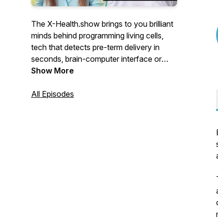
The X-Health.show brings to you brilliant
minds behind programming living cells,
tech that detects pre-term delivery in
seconds, brain-computer interface or
apps that employ AI to match you, your
Show More
disease with the best treatment.
All Episodes
For the eXtra Health of the future.
You’ll meet visionaries from Switzerland
who push the boundaries of healthcare.
Engineers who teamed up with doctors,
scientists turned CEOs, doctors
programming AI-powered apps,
researchers who abandoned university
labs to improve your health.