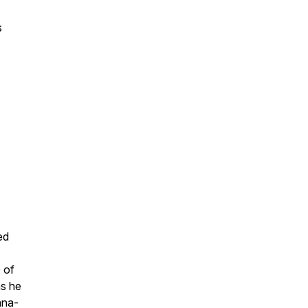
s
ed
 of
ns he
ana-