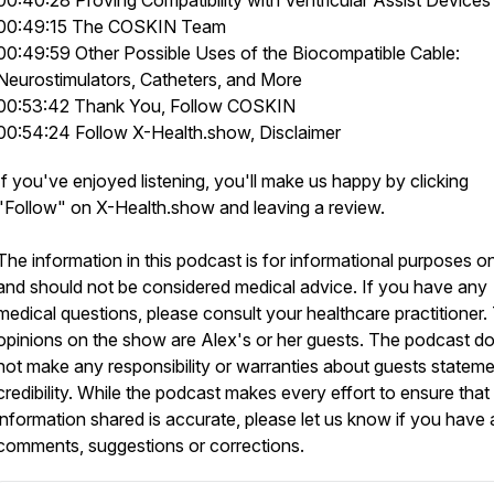
00:40:28 Proving Compatibility with Ventricular Assist Devices
00:49:15 The COSKIN Team
00:49:59 Other Possible Uses of the Biocompatible Cable:
Neurostimulators, Catheters, and More
00:53:42 Thank You, Follow COSKIN
00:54:24 Follow X-Health.show, Disclaimer
If you've enjoyed listening, you'll make us happy by clicking
"Follow" on X-Health.show and leaving a review.
The information in this podcast is for informational purposes o
and should not be considered medical advice. If you have any
medical questions, please consult your healthcare practitioner.
opinions on the show are Alex's or her guests. The podcast d
not make any responsibility or warranties about guests stateme
credibility. While the podcast makes every effort to ensure that
information shared is accurate, please let us know if you have
comments, suggestions or corrections.