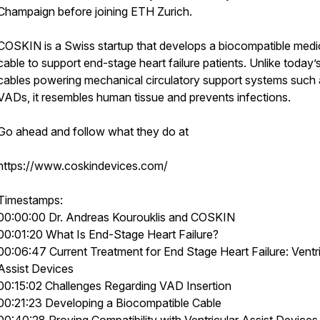
Champaign before joining ETH Zurich.
COSKIN is a Swiss startup that develops a biocompatible medi
cable to support end-stage heart failure patients. Unlike today’
cables powering mechanical circulatory support systems such 
VADs, it resembles human tissue and prevents infections.
Go ahead and follow what they do at
https://www.coskindevices.com/
Timestamps:
00:00:00 Dr. Andreas Kourouklis and COSKIN
00:01:20 What Is End-Stage Heart Failure?
00:06:47 Current Treatment for End Stage Heart Failure: Ventri
Assist Devices
00:15:02 Challenges Regarding VAD Insertion
00:21:23 Developing a Biocompatible Cable