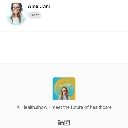
Alex Jani
Host
X-Health.show - meet the future of healthcare