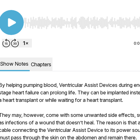
Use Left/Right to seek, Home/End to jump to start o
0:
Show Notes
Chapters
By helping pumping blood, Ventricular Assist Devices during en
stage heart failure can prolong life. They can be implanted inst
a heart transplant or while waiting for a heart transplant.
They may, however, come with some unwanted side effects, 
as infections of a wound that doesn’t heal. The reason is that 
cable connecting the Ventricular Assist Device to its power so
must pass through the skin on the abdomen and remain there.