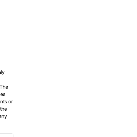
nly
 The
oes
nts or
 the
 any