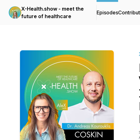
X-Health.show - meet the
Episodes
Contribu
future of healthcare