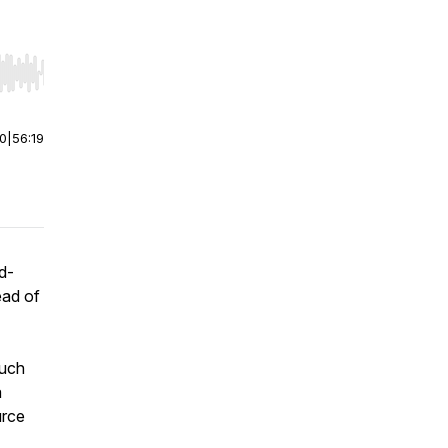
r end. Hold shift to jump forward or backward.
00
|
56:19
d-
ead of
such
a
urce