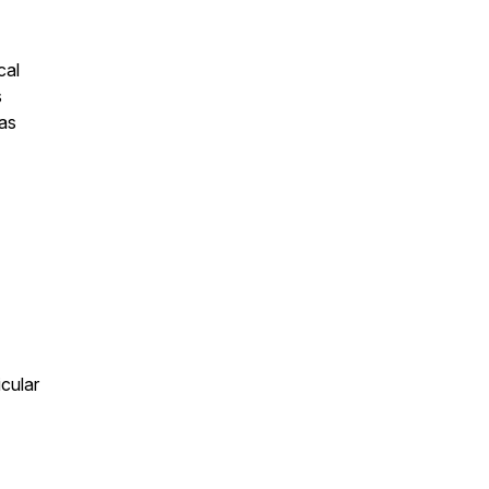
cal
s
as
cular