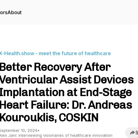
tors
About
X-Health.show - meet the future of healthcare
Better Recovery After
Ventricular Assist Devices
Implantation at End-Stage
Heart Failure: Dr. Andreas
Kourouklis, COSKIN
September 10, 2024
•
S
Alex Jani: interviewing visionaries of healthcare innovation