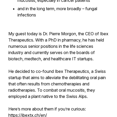
mucositis, especially in cancer patients
and in the long term, more broadly – fungal
infections
My guest today is Dr. Pierre Morgon, the CEO of Ibex
Therapeutics. With a PhD in pharmacy, he has held
numerous senior positions in the life sciences
industry and currently serves on the boards of
biotech, medtech, and healthcare IT startups.
He decided to co-found Ibex Therapeutics, a Swiss
startup that aims to alleviate the debilitating oral pain
that often results from chemotherapies and
radiotherapies. To combat oral mucositis, they
employed a plant native to the Swiss Alps.
Here’s more about them if you’re curious:
https://ibextx.ch/en/