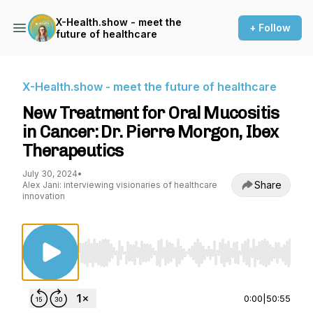
X-Health.show - meet the
+ Follow
future of healthcare
X-Health.show - meet the future of healthcare
New Treatment for Oral Mucositis
in Cancer: Dr. Pierre Morgon, Ibex
Therapeutics
July 30, 2024
•
Share
Alex Jani: interviewing visionaries of healthcare
innovation
Use Left/Right to seek, Home/End to jump to st
0:00
|
50:55