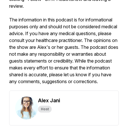
review.
The information in this podcast is for informational
purposes only and should not be considered medical
advice. If you have any medical questions, please
consult your healthcare practitioner. The opinions on
the show are Alex's or her guests. The podcast does
not make any responsibility or warranties about
guests statements or credibility. While the podcast
makes every effort to ensure that the information
shared is accurate, please let us know if you have
any comments, suggestions or corrections.
Alex Jani
Host