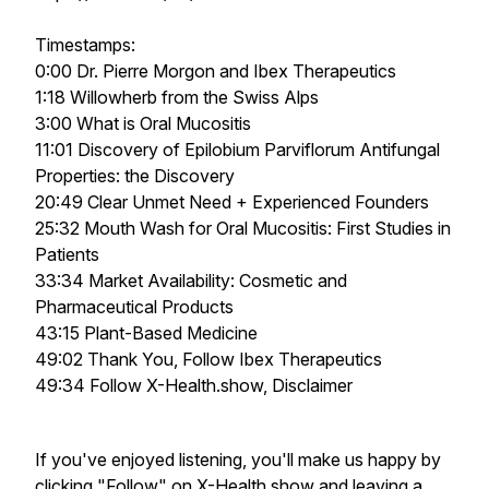
Timestamps:
0:00 Dr. Pierre Morgon and Ibex Therapeutics
1:18 Willowherb from the Swiss Alps
3:00 What is Oral Mucositis
11:01 Discovery of Epilobium Parviflorum Antifungal
Properties: the Discovery
20:49 Clear Unmet Need + Experienced Founders
25:32 Mouth Wash for Oral Mucositis: First Studies in
Patients
33:34 Market Availability: Cosmetic and
Pharmaceutical Products
43:15 Plant-Based Medicine
49:02 Thank You, Follow Ibex Therapeutics
49:34 Follow X-Health.show, Disclaimer
If you've enjoyed listening, you'll make us happy by
clicking "Follow" on X-Health.show and leaving a