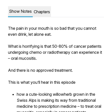
Show Notes
Chapters
The pain in your mouth is so bad that you cannot
even drink, let alone eat.
What is horrifying is that 50-80% of cancer patients
undergoing chemo or radiotherapy can experience it
– oral mucositis.
And there is no approved treatment.
This is what you’ll hear in this episode
how a cute-looking willowherb grown in the
Swiss Alps is making its way from traditional
medicine to prescription medicine – to treat oral