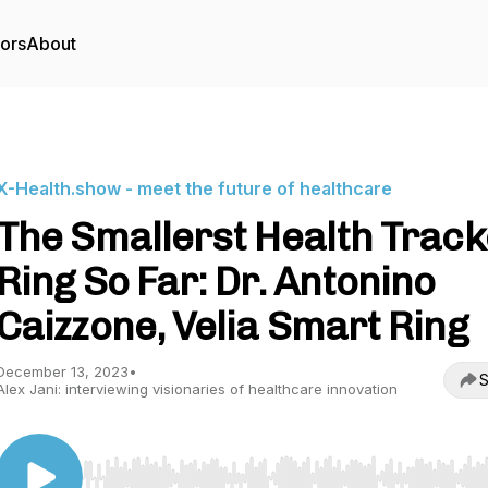
tors
About
X-Health.show - meet the future of healthcare
The Smallerst Health Track
Ring So Far: Dr. Antonino
Caizzone, Velia Smart Ring
December 13, 2023
•
S
Alex Jani: interviewing visionaries of healthcare innovation