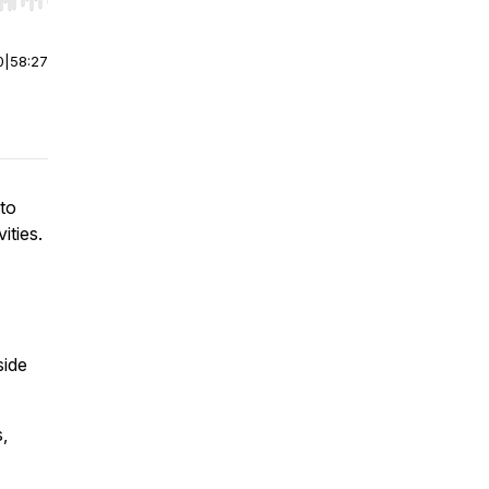
r end. Hold shift to jump forward or backward.
0
|
58:27
 to
ities.
side
,