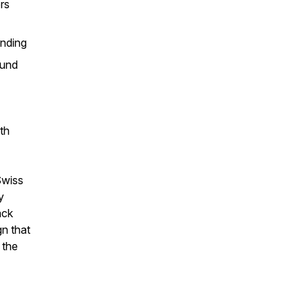
rs
unding
ound
th
Swiss
y
ack
n that
 the