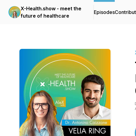
X-Health.show - meet the
Episodes
Contribu
future of healthcare