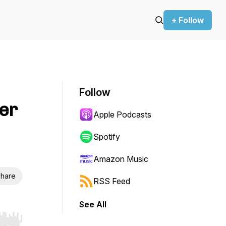
+ Follow
Follow
er
Apple Podcasts
Spotify
Amazon Music
hare
RSS Feed
See All