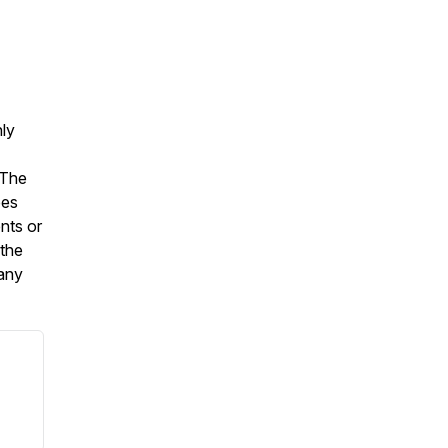
nly
 The
oes
nts or
 the
 any