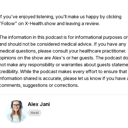
If you've enjoyed listening, you'll make us happy by clicking
"Follow" on X-Health.show and leaving a review.
The information in this podcast is for informational purposes o
and should not be considered medical advice. If you have any
medical questions, please consult your healthcare practitioner.
opinions on the show are Alex's or her guests. The podcast d
not make any responsibility or warranties about guests stateme
credibility. While the podcast makes every effort to ensure that
information shared is accurate, please let us know if you have
comments, suggestions or corrections.
Alex Jani
Host