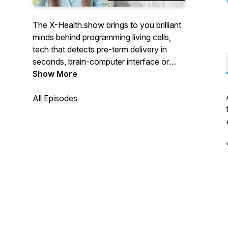
The X-Health.show brings to you brilliant
minds behind programming living cells,
tech that detects pre-term delivery in
seconds, brain-computer interface or
apps that employ AI to match you, your
Show More
disease with the best treatment.
All Episodes
For the eXtra Health of the future.
You’ll meet visionaries from Switzerland
who push the boundaries of healthcare.
Engineers who teamed up with doctors,
scientists turned CEOs, doctors
programming AI-powered apps,
researchers who abandoned university
labs to improve your health.