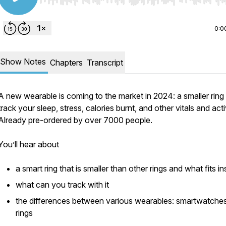
Use Left/Right to seek, Home/End to jump to start o
0:0
Show Notes
Chapters
Transcript
A new wearable is coming to the market in 2024: a smaller ring
track your sleep, stress, calories burnt, and other vitals and activ
Already pre-ordered by over 7000 people.
You’ll hear about
a smart ring that is smaller than other rings and what fits in
what can you track with it
the differences between various wearables: smartwatches
rings