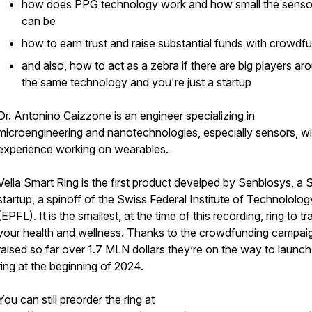
how does PPG technology work and how small the senso
can be
how to earn trust and raise substantial funds with crowdf
and also, how to act as a zebra if there are big players ar
the same technology and you're just a startup
Dr. Antonino Caizzone is an engineer specializing in
microengineering and nanotechnologies, especially sensors, wi
experience working on wearables.
Velia Smart Ring is the first product develped by Senbiosys, a 
startup, a spinoff of the Swiss Federal Institute of Technololog
(EPFL). It is the smallest, at the time of this recording, ring to tr
your health and wellness. Thanks to the crowdfunding campaig
raised so far over 1.7 MLN dollars they’re on the way to launch
ring at the beginning of 2024.
You can still preorder the ring at