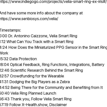
https://www.indiegogo.com/projects/velia-smart-ring-ex-iris#/
And have some more info about the company at
https://www.senbiosys.com/velia/
Timestamps:
0:00 Dr. Antonino Caizzone, Velia Smart Ring
1:12 What Can You Track with a Smart Ring
4:24 How Does the Miniaturized PPG Sensor in the Smart Rin
Work
15:32 Data Protection
18:04 Optical Feedback, Ring Functions, Integrations, Battery
22:46 Scientific Research Behind the Smart Ring
32:57 Crowdfunding for the Wearable
41:31 Dodging the Big Players as a Zebra
44:52 Being There for the Community and Benefiting from It
50:40 Velia Ring Planned Launch
56:43 Thank you, Follow Velia Smart Ring
57:19 Follow X-Health.show, Disclaimer