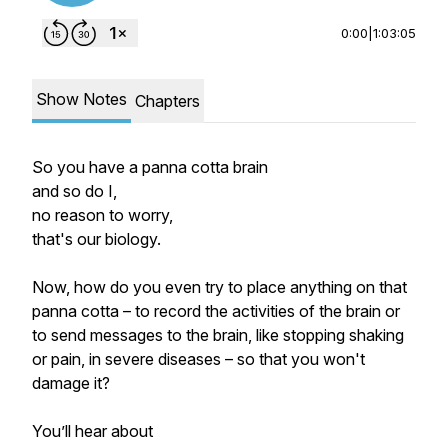
0:00
|
1:03:05
Show Notes
Chapters
So you have a panna cotta brain
and so do I,
no reason to worry,
that's our biology.
Now, how do you even try to place anything on that
panna cotta – to record the activities of the brain or
to send messages to the brain, like stopping shaking
or pain, in severe diseases – so that you won't
damage it?
You’ll hear about