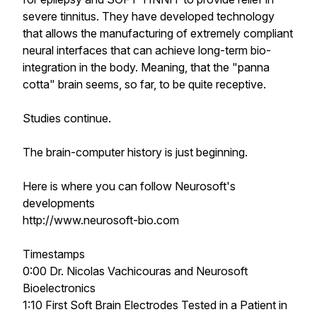
severe tinnitus. They have developed technology
that allows the manufacturing of extremely compliant
neural interfaces that can achieve long-term bio-
integration in the body. Meaning, that the "panna
cotta" brain seems, so far, to be quite receptive.
Studies continue.
The brain-computer history is just beginning.
Here is where you can follow Neurosoft's
developments
http://www.neurosoft-bio.com
Timestamps
0:00 Dr. Nicolas Vachicouras and Neurosoft
Bioelectronics
1:10 First Soft Brain Electrodes Tested in a Patient in