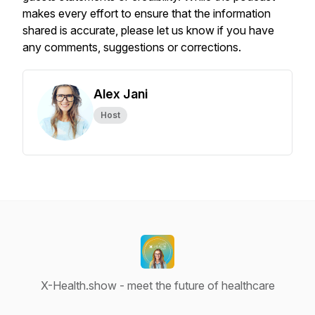
makes every effort to ensure that the information
shared is accurate, please let us know if you have
any comments, suggestions or corrections.
Alex Jani
Host
X-Health.show - meet the future of healthcare