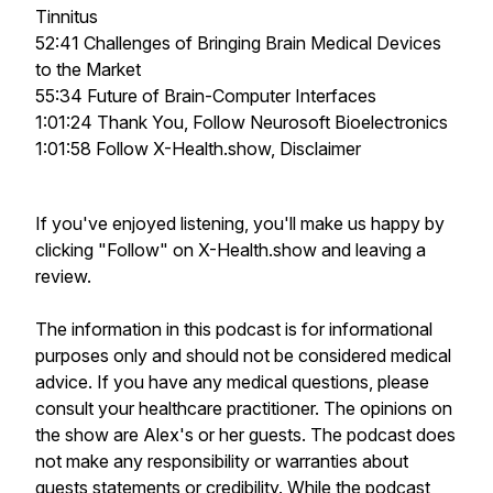
Tinnitus
52:41 Challenges of Bringing Brain Medical Devices
to the Market
55:34 Future of Brain-Computer Interfaces
1:01:24 Thank You, Follow Neurosoft Bioelectronics
1:01:58 Follow X-Health.show, Disclaimer
If you've enjoyed listening, you'll make us happy by
clicking "Follow" on X-Health.show and leaving a
review.
The information in this podcast is for informational
purposes only and should not be considered medical
advice. If you have any medical questions, please
consult your healthcare practitioner. The opinions on
the show are Alex's or her guests. The podcast does
not make any responsibility or warranties about
guests statements or credibility. While the podcast