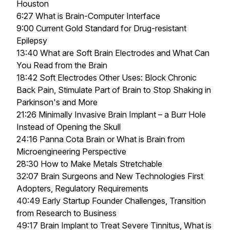
Houston
6:27 What is Brain-Computer Interface
9:00 Current Gold Standard for Drug-resistant
Epilepsy
13:40 What are Soft Brain Electrodes and What Can
You Read from the Brain
18:42 Soft Electrodes Other Uses: Block Chronic
Back Pain, Stimulate Part of Brain to Stop Shaking in
Parkinson's and More
21:26 Minimally Invasive Brain Implant – a Burr Hole
Instead of Opening the Skull
24:16 Panna Cota Brain or What is Brain from
Microengineering Perspective
28:30 How to Make Metals Stretchable
32:07 Brain Surgeons and New Technologies First
Adopters, Regulatory Requirements
40:49 Early Startup Founder Challenges, Transition
from Research to Business
49:17 Brain Implant to Treat Severe Tinnitus, What is