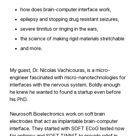
how does brain-computer interface work,
epilepsy and stopping drug resistant seizures,
severe tinnitus or ringing in the ears,
the science of making rigid materials stretchable
and more.
My guest, Dr. Nicolas Vachicouras, is a micro-
engineer fascinated with micro-nanotechnologies for
interfaces with the nervous system. Boldly enough
he knew he wanted to found a startup even before
his PhD.
Neurosoft Bioelectronics work on soft brain
electrodes that act as implantable brain-computer
interface. They started with SOFT ECoG tested now
for epilepsy and SOFT TINNIT to provide relief in