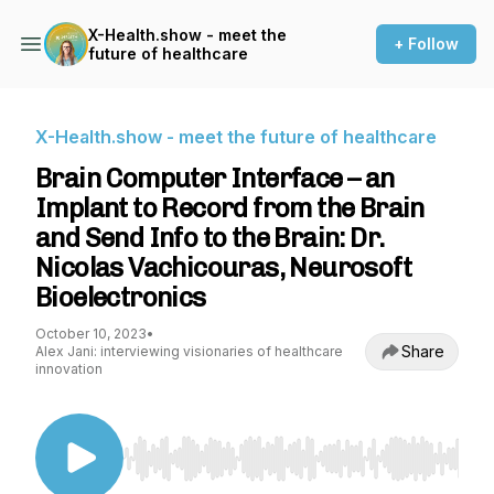
X-Health.show - meet the
+ Follow
future of healthcare
X-Health.show - meet the future of healthcare
Brain Computer Interface – an
Implant to Record from the Brain
and Send Info to the Brain: Dr.
Nicolas Vachicouras, Neurosoft
Bioelectronics
October 10, 2023
•
Share
Alex Jani: interviewing visionaries of healthcare
innovation
Use Left/Right to seek, Home/End to jump to st